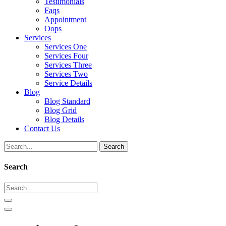
Testimonials
Faqs
Appointment
Oops
Services
Services One
Services Four
Services Three
Services Two
Service Details
Blog
Blog Standard
Blog Grid
Blog Details
Contact Us
Search
Search