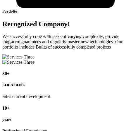
Portfolio
Recognized Company!
We successfully cope with tasks of varying complexity, provide
long-term guarantees and regularly master new technologies. Our
portfolio includes Builta of successfully completed projects
30
+
LOCATIONS
Sites current development
10
+
years
Professional Experience