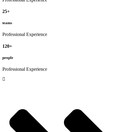
25
+
teams
Professional Experience
120
+
people
Professional Experience