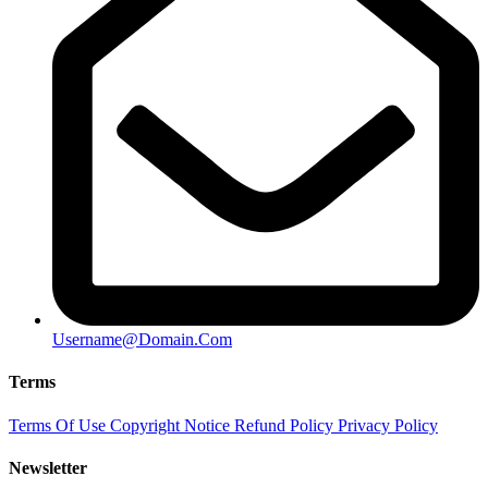
Username@Domain.Com
Terms
Terms Of Use
Copyright Notice
Refund Policy
Privacy Policy
Newsletter