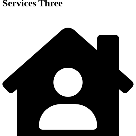
Services Three