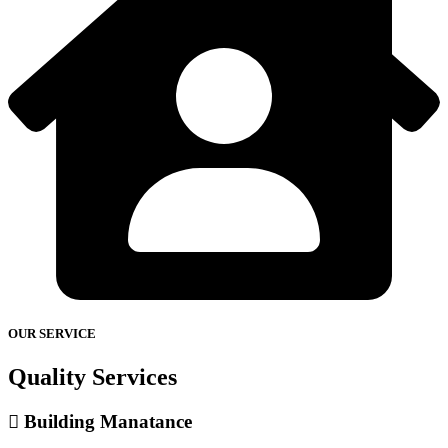
OUR SERVICE
Quality Services
Building Manatance