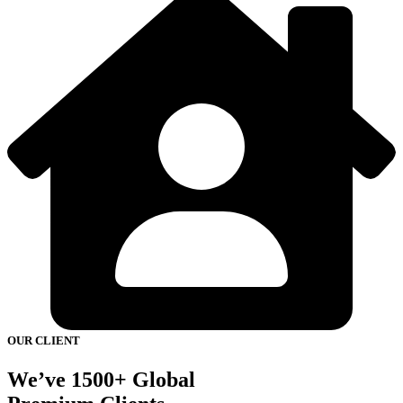
OUR CLIENT
We’ve 1500+ Global