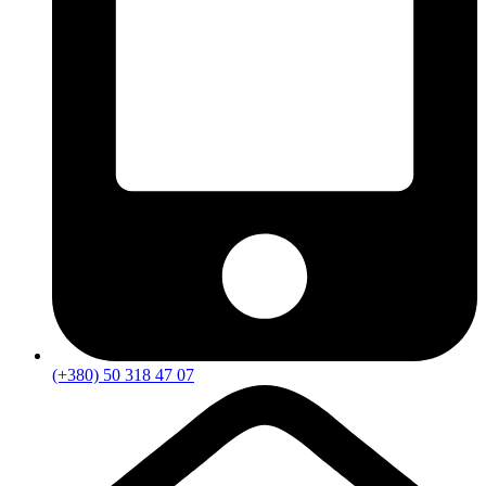
(+380) 50 318 47 07