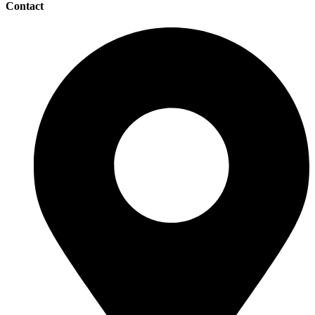
Contact