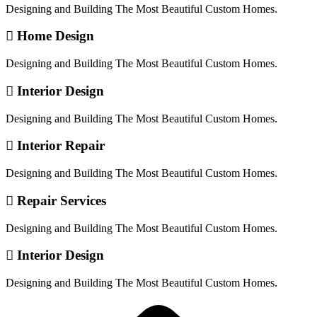
Designing and Building The Most Beautiful Custom Homes.
Home Design
Designing and Building The Most Beautiful Custom Homes.
Interior Design
Designing and Building The Most Beautiful Custom Homes.
Interior Repair
Designing and Building The Most Beautiful Custom Homes.
Repair Services
Designing and Building The Most Beautiful Custom Homes.
Interior Design
Designing and Building The Most Beautiful Custom Homes.