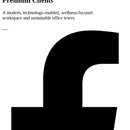
Premium Clients
A modern, technology-enabled, wellness-focused
workspace and sustainable office tower,