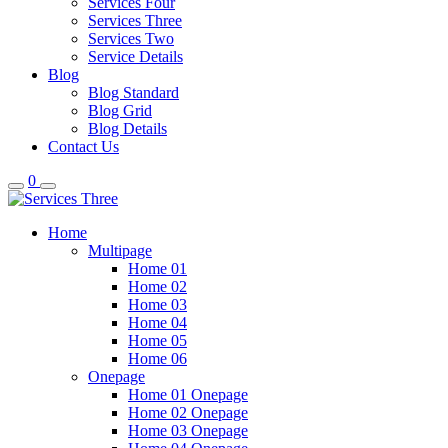
Services Four
Services Three
Services Two
Service Details
Blog
Blog Standard
Blog Grid
Blog Details
Contact Us
0
Home
Multipage
Home 01
Home 02
Home 03
Home 04
Home 05
Home 06
Onepage
Home 01 Onepage
Home 02 Onepage
Home 03 Onepage