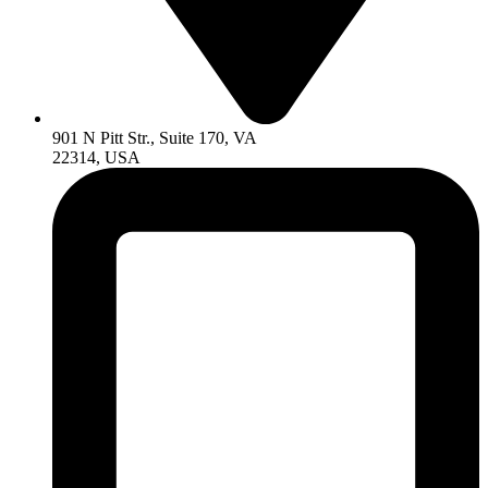
901 N Pitt Str., Suite 170, VA
22314, USA