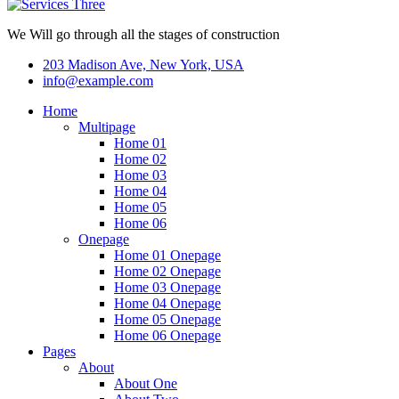
We Will go through all the stages of construction
203 Madison Ave, New York, USA
info@example.com
Home
Multipage
Home 01
Home 02
Home 03
Home 04
Home 05
Home 06
Onepage
Home 01 Onepage
Home 02 Onepage
Home 03 Onepage
Home 04 Onepage
Home 05 Onepage
Home 06 Onepage
Pages
About
About One