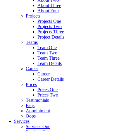
About Two
About Three
About Four
Projects
Projects One
Projects Two
Projects Three
Project Details
Teams
Team One
Team Two
Team Three
Team Details
Career
Career
Career Details
Prices
Prices One
Prices Two
Testimonials
Faqs
Appointment
Oops
Services
Services One