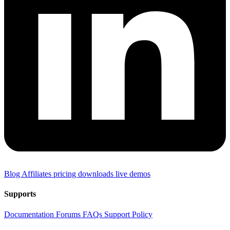
Blog
Affiliates
pricing
downloads
live demos
Supports
Documentation
Forums
FAQs
Support Policy