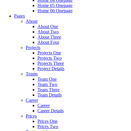
Home 04 Onepage
Home 05 Onepage
Home 06 Onepage
Pages
About
About One
About Two
About Three
About Four
Projects
Projects One
Projects Two
Projects Three
Project Details
Teams
Team One
Team Two
Team Three
Team Details
Career
Career
Career Details
Prices
Prices One
Prices Two